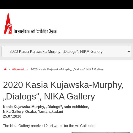
Allgemein
2020 Kasia Kujawska-Murphy, „Dialogs“, NIKA Gallery
2020 Kasia Kujawska-Murphy,
„Dialogs“, NIKA Gallery
Kasia Kujawska-Murphy, „Dialogs”, solo exhibition,
Nika Gallery, Osaka, Yamanakadani
25.07.2020
The Nika Gallery received 2 art works for the Art Collection.