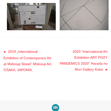
2019 „International
2020 “International Art
Exhibition ART POZY
Exhibition of Contemporary Art
PANDEMICS 2020” Harada no
at Midosuji Street” Midosuji Art,
Mori Gallery Kobe
OSAKA, JAPONIA,